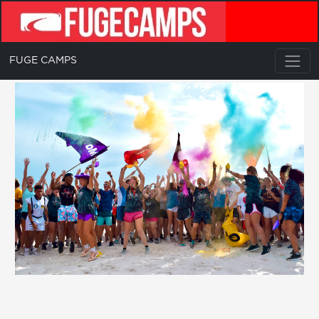
FUGE CAMPS