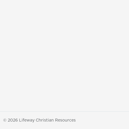
© 2026 Lifeway Christian Resources